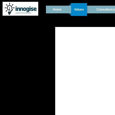
Home
Values
Consultancy