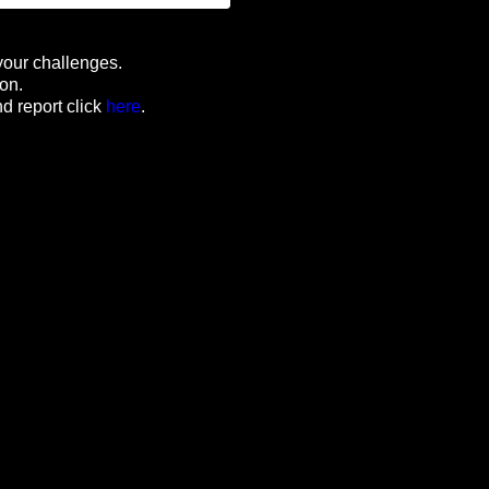
your challenges.
ion.
d report click
here
.