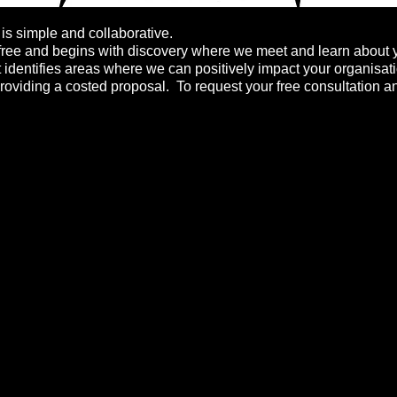
s simple and collaborative.
free
and begins with discovery where we meet and learn about 
t identifies areas where we can positively impact your organisat
roviding a costed proposal. To request your free consultation an