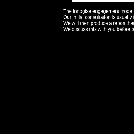
The innogise engagement model i
Our initial consultation is usually
We will then produce a report tha
We discuss this with you before p