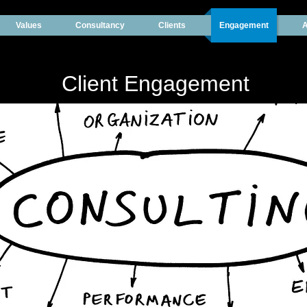
Values
Consultancy
Clients
Engagement
A
Client Engagement