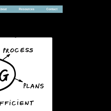
bout
Resources
Contact